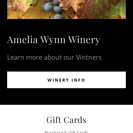
Amelia Wynn Winery
Learn more about our Vintners
WINERY INFO
Gift Cards
Purchase E-Gift Cards