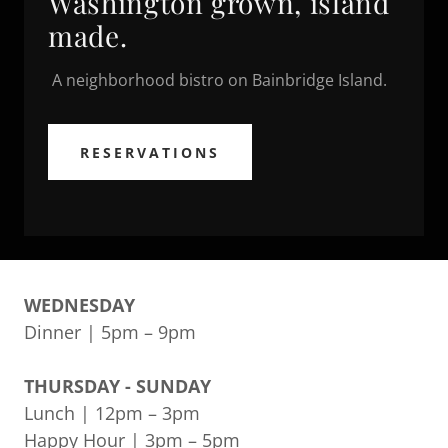
Washington grown, island
made.
A neighborhood bistro on Bainbridge Island.
RESERVATIONS
WEDNESDAY
Dinner | 5pm – 9pm
THURSDAY - SUNDAY
Lunch | 12pm – 3pm
Happy Hour | 3pm – 5pm