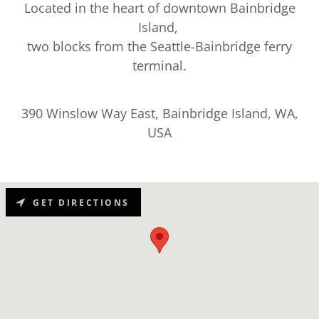
Located in the heart of downtown Bainbridge
Island,
two blocks from the Seattle-Bainbridge ferry
terminal.
390 Winslow Way East, Bainbridge Island, WA,
USA
GET DIRECTIONS