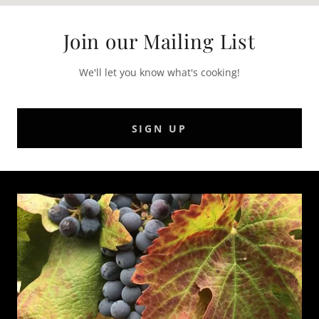
Join our Mailing List
We'll let you know what's cooking!
SIGN UP