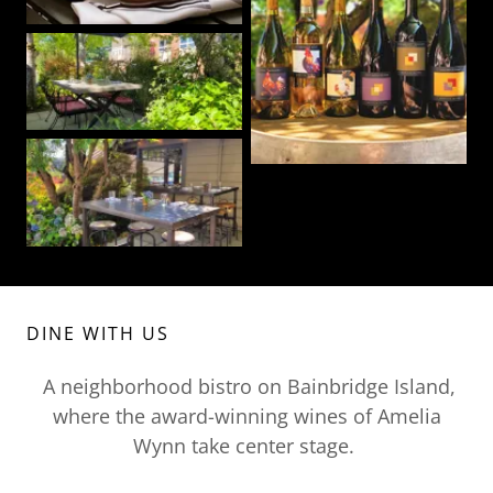
DINE WITH US
A neighborhood bistro on Bainbridge Island,
where the award-winning wines of Amelia
Wynn take center stage.