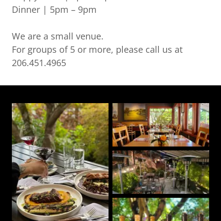
Dinner | 5pm – 9pm
We are a small venue.
For groups of 5 or more, please call us at
206.451.4965