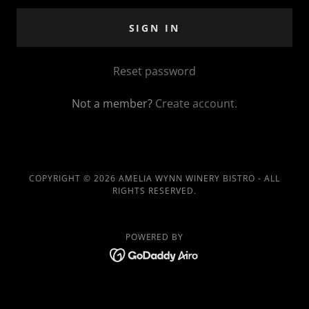
SIGN IN
Reset password
Not a member?
Create account.
COPYRIGHT © 2026 AMELIA WYNN WINERY BISTRO - ALL
RIGHTS RESERVED.
POWERED BY