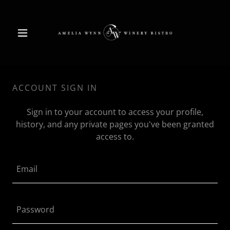
ACCOUNT SIGN IN
Sign in to your account to access your profile,
history, and any private pages you've been granted
access to.